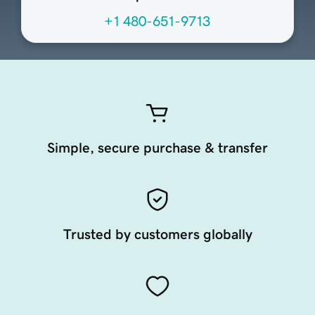
+1 480-651-9713
Simple, secure purchase & transfer
Trusted by customers globally