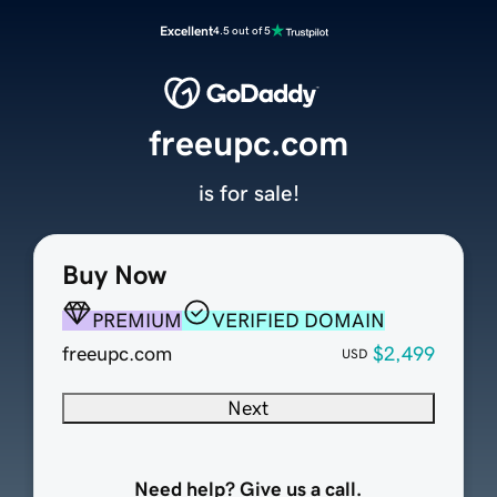
Excellent
4.5 out of 5
freeupc.com
is for sale!
Buy Now
PREMIUM
VERIFIED DOMAIN
freeupc.com
$2,499
USD
Next
Need help? Give us a call.